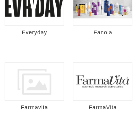
Everyday
Fanola
Farmavita
FarmaVita