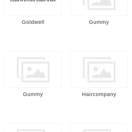
Goldwell
Gummy
Gummy
Haircompany