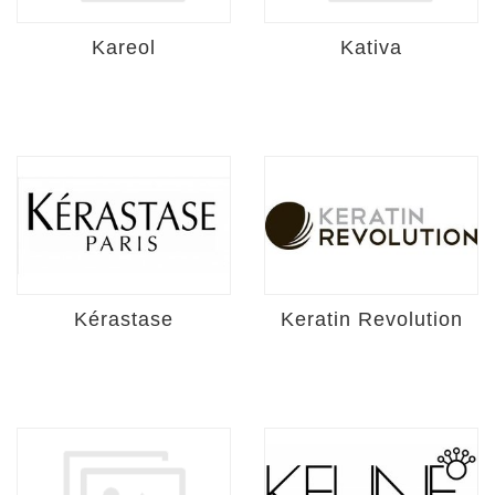
Kareol
Kativa
Kérastase
Keratin Revolution