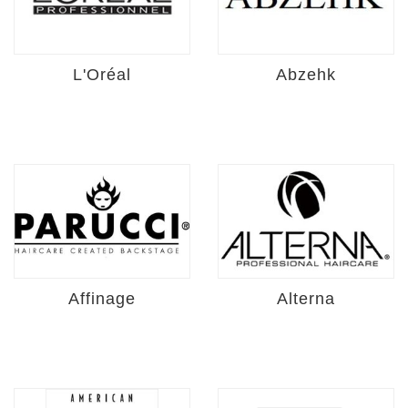
L'Oréal
Abzehk
Affinage
Alterna