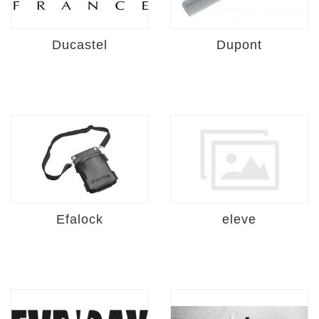
Ducastel
Dupont
Efalock
eleve