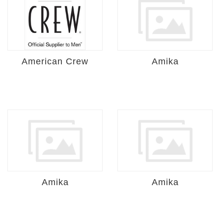
American Crew
Amika
Amika
Amika