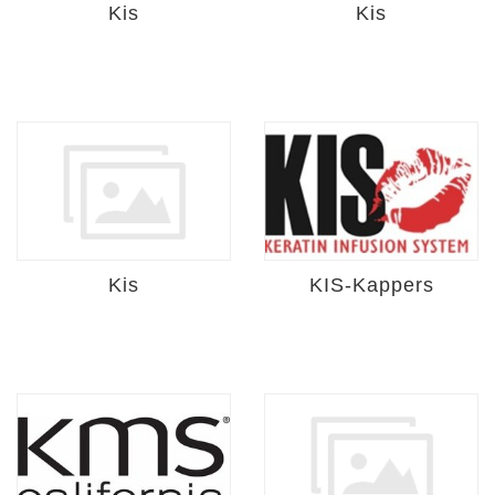
Kis
Kis
Kis
KIS-Kappers