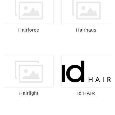
Hairforce
Hairhaus
Hairlight
Id HAIR