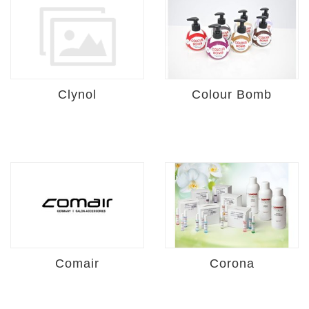
Clynol
Colour Bomb
Comair
Corona