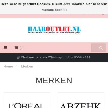
Deze website gebruikt Cookies. U kunt deze Cookies hier beheren:
Manage cookies
EUR
(0)
Klanten beoordelen ons met een 9/10
Home
Merken
MERKEN