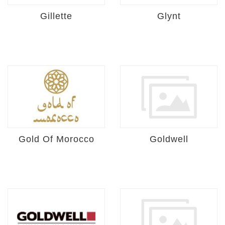
Gillette
Glynt
Gold Of Morocco
Goldwell