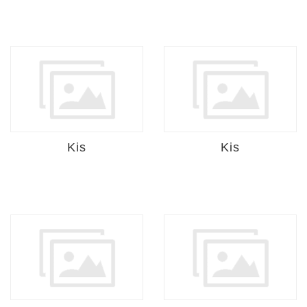
Kis
Kis