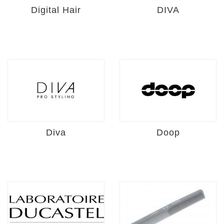
Digital Hair
DIVA
Diva
Doop