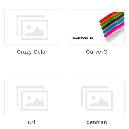
Crazy Color
Curve-O
D:fi
denman