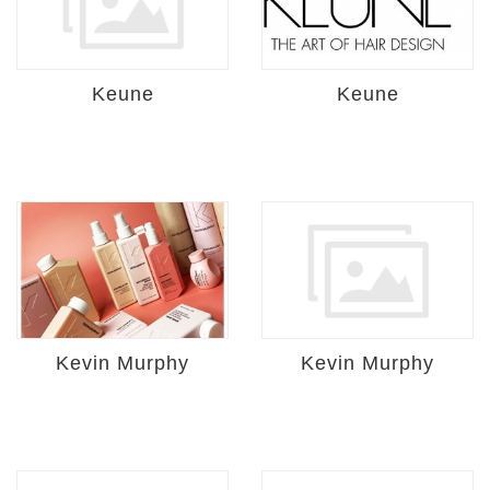
Keune
Keune
Kevin Murphy
Kevin Murphy