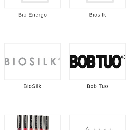
Bio Energo
Biosilk
BioSilk
Bob Tuo