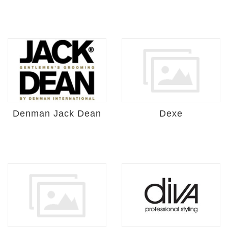
Denman Jack Dean
Dexe