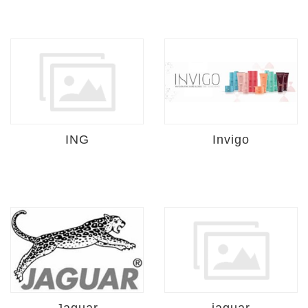
ING
Invigo