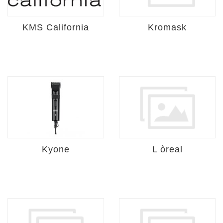
KMS California
Kromask
Kyone
L òreal