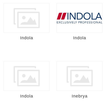
Indola
Indola
Indola
Inebrya