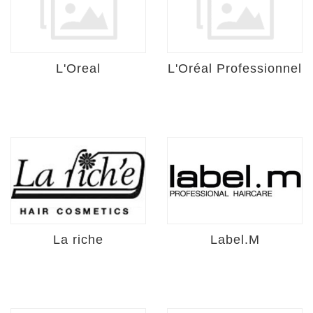
L'Oreal
L'Oréal Professionnel
La riche
Label.M