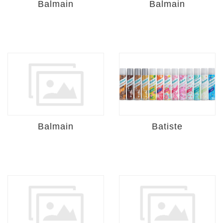
Balmain
Balmain
Balmain
Batiste