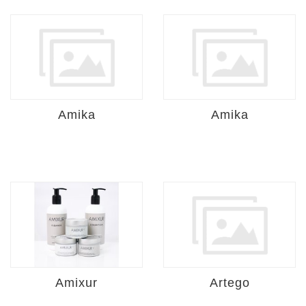
Amika
Amika
Amixur
Artego