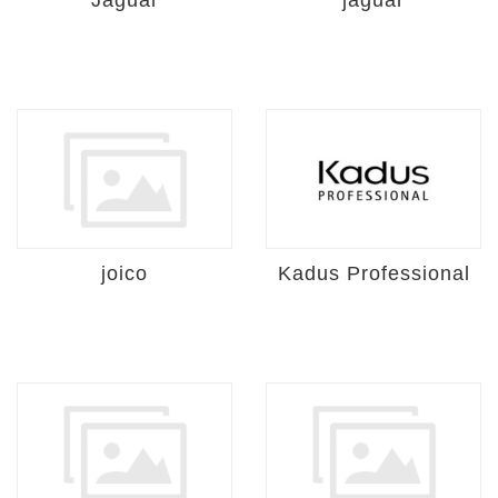
Jaguar
jaguar
joico
Kadus Professional