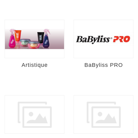
Artistique
BaByliss PRO