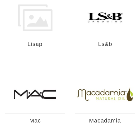
Lisap
Ls&b
Mac
Macadamia