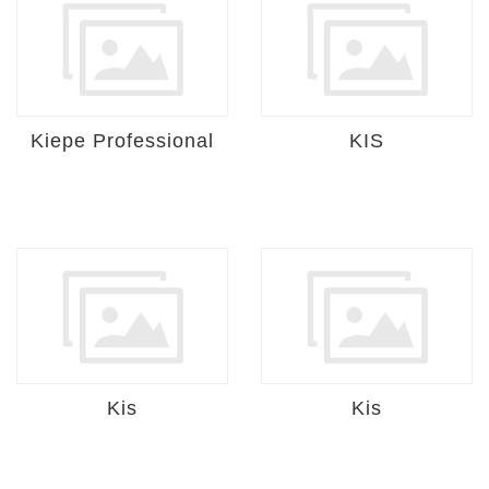
Kiepe Professional
KIS
Kis
Kis