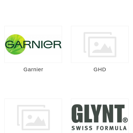
Garnier
GHD