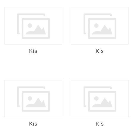
Kis
Kis
Kis
Kis