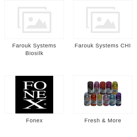
Farouk Systems
Farouk Systems CHI
Biosilk
Fonex
Fresh & More