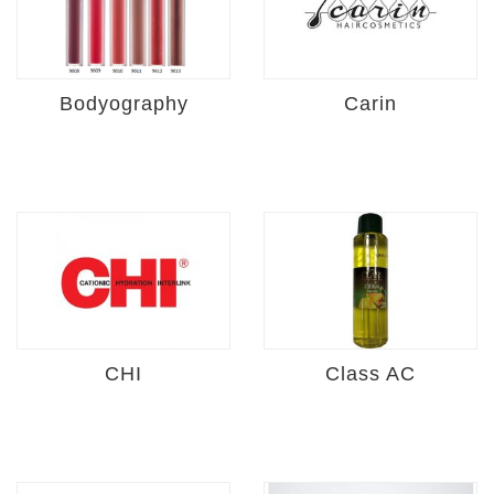
Bodyography
Carin
CHI
Class AC