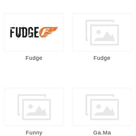
Fudge
Fudge
Funny
Ga.Ma