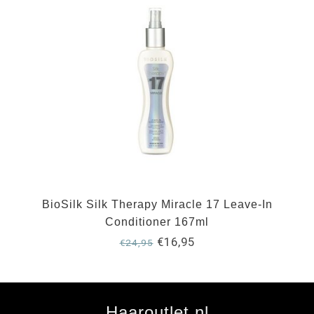
BioSilk Silk Therapy Miracle 17 Leave-In
Conditioner 167ml
€16,95
€24,95
Haaroutlet.nl