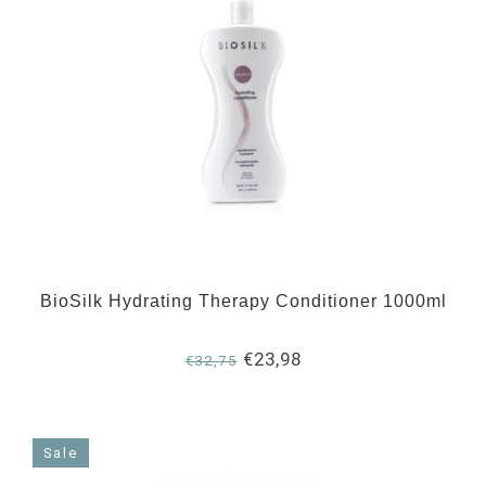
BioSilk Hydrating Therapy Conditioner 1000ml
€23,98
€32,75
Sale