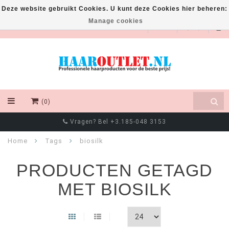
Deze website gebruikt Cookies. U kunt deze Cookies hier beheren:
Manage cookies
EUR
(0)
Chat met ons via Whatsapp! +316 8550 4111
Home
Tags
biosilk
PRODUCTEN GETAGD
MET BIOSILK