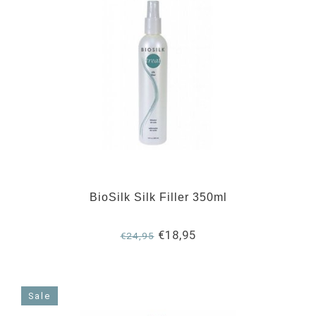
BioSilk Silk Filler 350ml
€18,95
€24,95
Sale