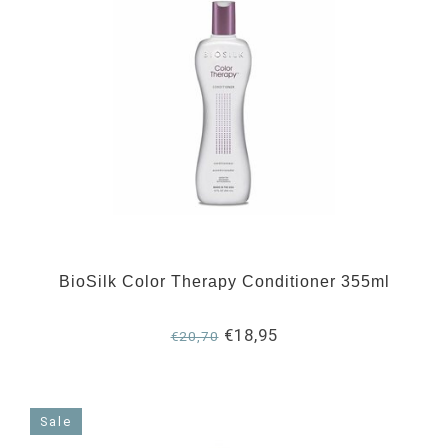
BioSilk Color Therapy Conditioner 355ml
€18,95
€20,70
Sale