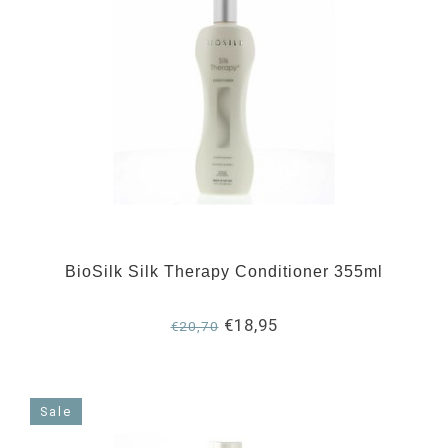
BioSilk Silk Therapy Conditioner 355ml
€18,95
€20,70
Sale