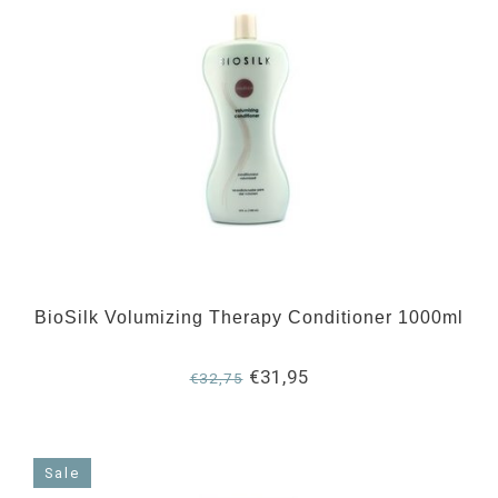
BioSilk Volumizing Therapy Conditioner 1000ml
€31,95
€32,75
Sale