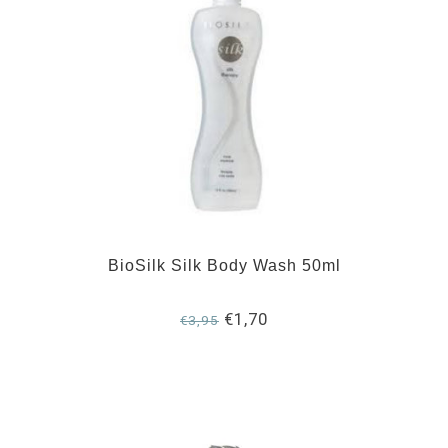
BioSilk Silk Body Wash 50ml
€1,70
€3,95