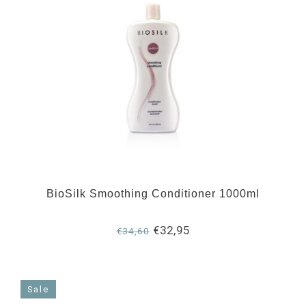
BioSilk Smoothing Conditioner 1000ml
€32,95
€34,60
Sale