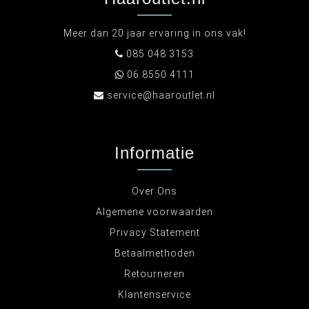
Meer dan 20 jaar ervaring in ons vak!
085 048 3153
06 8550 4111
service@haaroutlet.nl
Informatie
Over Ons
Algemene voorwaarden
Privacy Statement
Betaalmethoden
Retourneren
Klantenservice