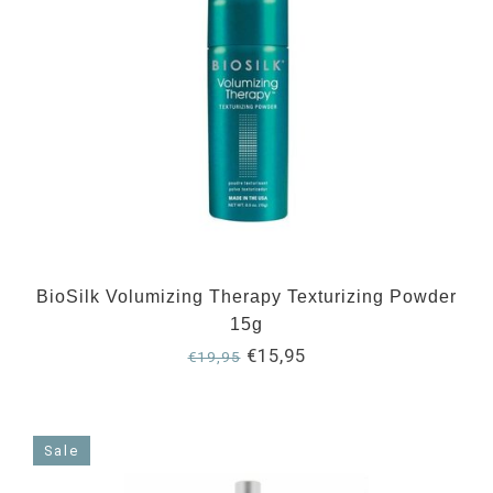
BioSilk Volumizing Therapy Texturizing Powder
15g
€15,95
€19,95
Sale