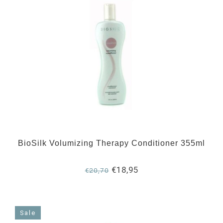
BioSilk Volumizing Therapy Conditioner 355ml
€18,95
€20,70
Sale