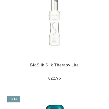
BioSilk Silk Therapy Lite
€22,95
Sale