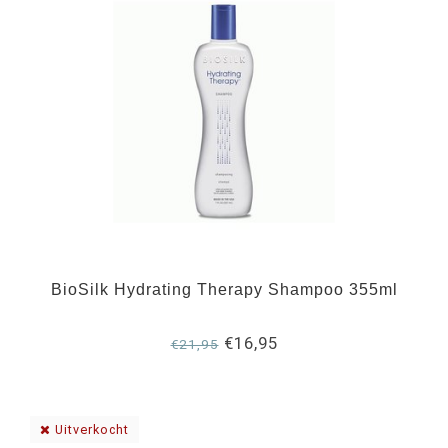
BioSilk Hydrating Therapy Shampoo 355ml
€16,95
€21,95
Uitverkocht