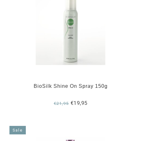
BioSilk Shine On Spray 150g
€19,95
€21,95
Sale