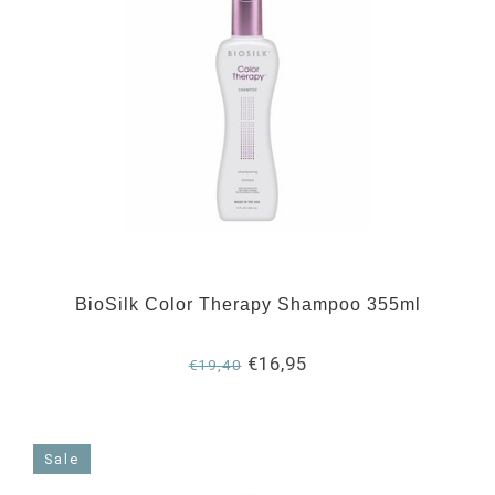
BioSilk Color Therapy Shampoo 355ml
€16,95
€19,40
Sale