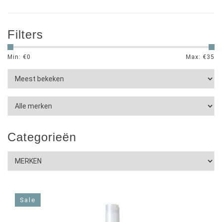
Filters
Min: €
0
Max: €
35
Categorieën
Sale